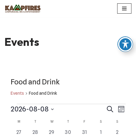
Skip
to
content
Events
Food and Drink
Events
Food and Drink
Events
Even
2026-08-08
Search
Month
Select
View
Search
Calendar
M
T
W
T
F
S
S
date.
Navi
and
0
0
0
0
0
0
0
27
28
29
30
31
1
2
of