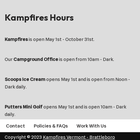
Kampfires Hours
Kampfires
is open May 1st - October 31st.
Our
Campground Office
is open from 10am - Dark.
Scoops Ice Cream
opens May 1st and is open from Noon -
Dark daily.
Putters Mini Golf
opens May 1st and is open 10am - Dark
daily.
Contact
Policies & FAQs
Work With Us
Copyright © 2023
Kampfires Vermont - Brattleboro