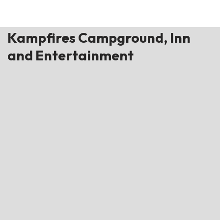
Kampfires Campground, Inn
and Entertainment