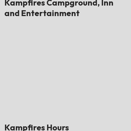
Kampfires Campground, Inn
and Entertainment
Kampfires Hours