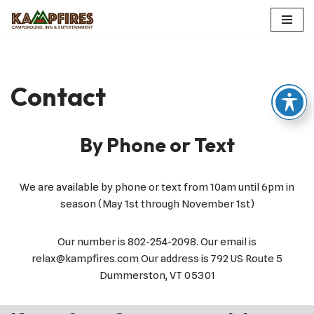
Skip
to
content
Contact
By Phone or Text
We are available by phone or text from 10am until 6pm in
season (May 1st through November 1st)
Our number is 802-254-2098. Our email is
relax@kampfires.com Our address is 792 US Route 5
Dummerston, VT 05301