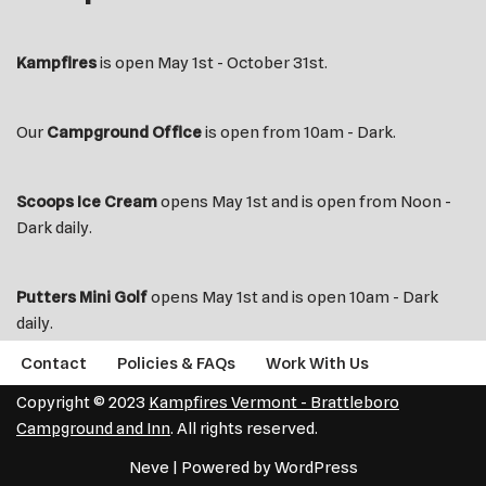
Kampfires
is open May 1st - October 31st.
Our
Campground Office
is open from 10am - Dark.
Scoops Ice Cream
opens May 1st and is open from Noon -
Dark daily.
Putters Mini Golf
opens May 1st and is open 10am - Dark
daily.
Contact
Policies & FAQs
Work With Us
Copyright © 2023
Kampfires Vermont - Brattleboro
Campground and Inn
. All rights reserved.
Neve
| Powered by
WordPress