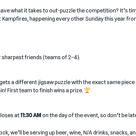
ave what it takes to out-puzzle the competition? It’s tim
 at Kampfires, happening every other Sunday this year fr
 sharpest friends (teams of 2–4).
ets a different jigsaw puzzle with the exact same piece c
n! First team to finish wins a prize.
closes at
11:30 AM
on the day of the event, so don’t be lat
ock, we’ll be serving up beer, wine, N/A drinks, snacks, 