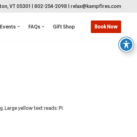
ton, VT 05301
|
802-254-2098
|
relax@kampfires.com
Book Now
 Events
FAQs
Gift Shop