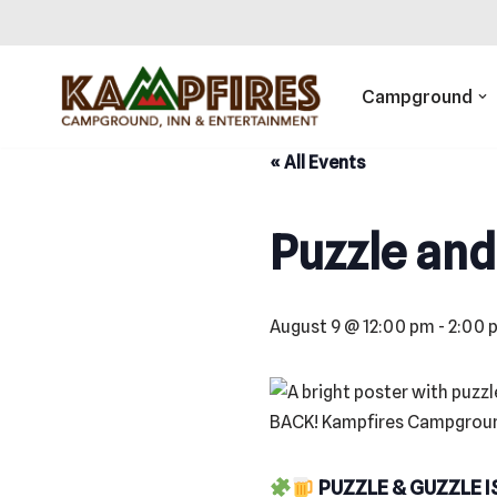
Skip
to
Campground
content
« All Events
Puzzle and
August 9 @ 12:00 pm
-
2:00 
PUZZLE & GUZZLE I