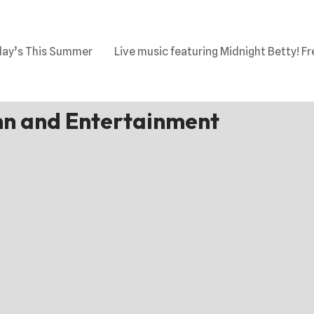
day’s This Summer
Live music featuring Midnight Betty! Fr
n and Entertainment