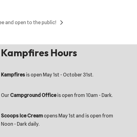
ee and open to the public!
Kampfires Hours
Kampfires
is open May 1st - October 31st.
Our
Campground Office
is open from 10am - Dark.
Scoops Ice Cream
opens May 1st and is open from
Noon - Dark daily.