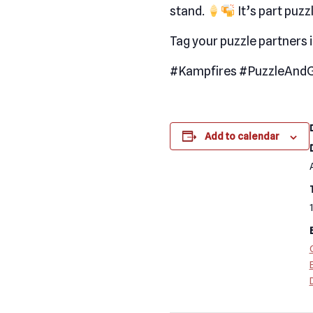
stand.
It’s part puzzl
Tag your puzzle partners 
#Kampfires #PuzzleAndG
Add to calendar