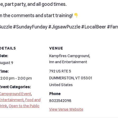
e, part party, and all good times.
in the comments and start training!
uzzle #SundayFunday #JigsawPuzzle #LocalBeer #Fam
DETAILS
VENUE
Date:
Kampfires Campground,
Inn and Entertainment
August 9
792 US RTE 5
Time:
DUMMERSTON
,
VT
05301
12:00 pm - 2:00 pm
United States
Event Categories:
Campground Event
,
Phone
Entertainment
,
Food and
8022542098
Drink
,
Open to the Public
View Venue Website