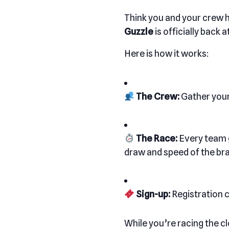
Think you and your crew h
Guzzle
is officially back
Here is how it works:
The Crew:
Gather your
The Race:
Every team g
draw and speed of the brai
Sign-up:
Registration 
While you’re racing the cl