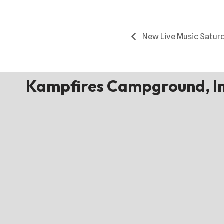
New Live Music Satur
Kampfires Campground, In