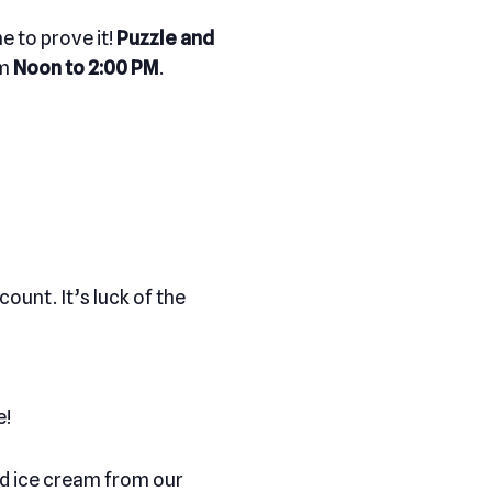
e to prove it!
Puzzle and
om
Noon to 2:00 PM
.
ount. It’s luck of the
e!
and ice cream from our