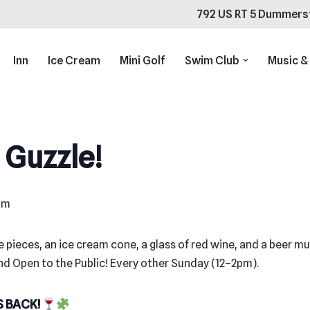
792 US RT 5 Dummers
Inn
Ice Cream
Mini Golf
Swim Club
Music &
 Guzzle!
pm
S BACK!