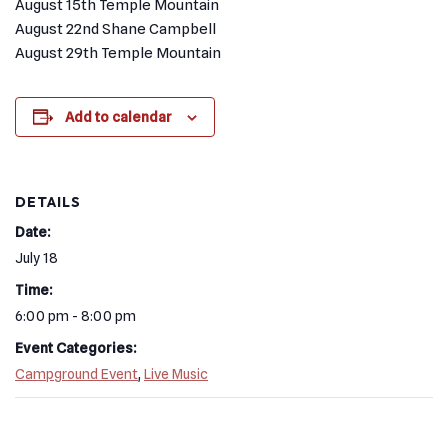
August 15th Temple Mountain
August 22nd Shane Campbell
August 29th Temple Mountain
Add to calendar
DETAILS
Date:
July 18
Time:
6:00 pm - 8:00 pm
Event Categories:
Campground Event
,
Live Music