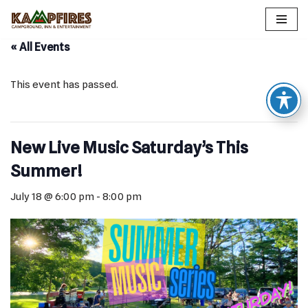
Skip
« All Events
to
content
This event has passed.
New Live Music Saturday’s This
Summer!
July 18 @ 6:00 pm
-
8:00 pm