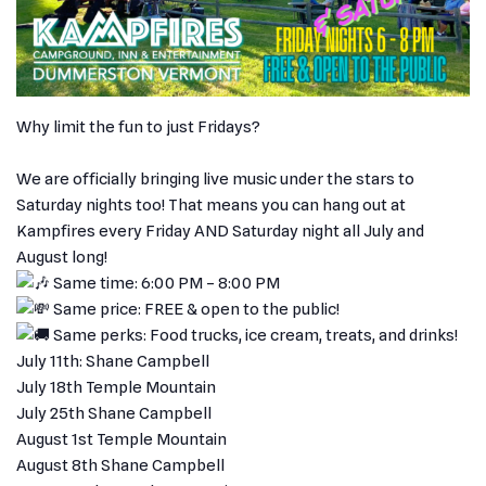
Why limit the fun to just Fridays?
We are officially bringing live music under the stars to
Saturday nights too! That means you can hang out at
Kampfires every Friday AND Saturday night all July and
August long!
Same time: 6:00 PM – 8:00 PM
Same price: FREE & open to the public!
Same perks: Food trucks, ice cream, treats, and drinks!
July 11th: Shane Campbell
July 18th Temple Mountain
July 25th Shane Campbell
August 1st Temple Mountain
August 8th Shane Campbell