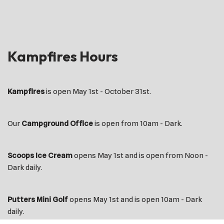
Kampfires Hours
Kampfires
is open May 1st - October 31st.
Our
Campground Office
is open from 10am - Dark.
Scoops Ice Cream
opens May 1st and is open from Noon -
Dark daily.
Putters Mini Golf
opens May 1st and is open 10am - Dark
daily.