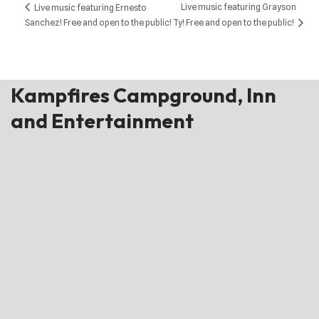
Live music featuring Grayson
Live music featuring Ernesto
Sanchez! Free and open to the public!
Ty! Free and open to the public!
Kampfires Campground, Inn
and Entertainment